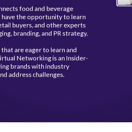
connects food and beverage
 have the opportunity to learn
tail buyers, and other experts
ging, branding, and PR strategy.
hat are eager to learn and
rtual Networking is an Insider-
ing brands with industry
nd address challenges.