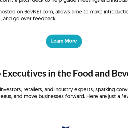
submit a pitch deck to help guide meetings and introd
hosted on BevNET.com, allows time to make introductio
ns, and go over feedback
Learn More
 Executives in the Food and Bev
vestors, retailers, and industry experts, sparking conv
eaus, and move businesses forward. Here are just a fe