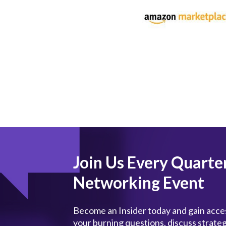
Join Us Every Quarte
Networking Event
Become an Insider today and gain acces
your burning questions, discuss strate