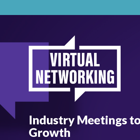
Industry Meetings t
Growth