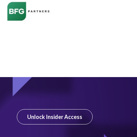
Unlock Insider Access