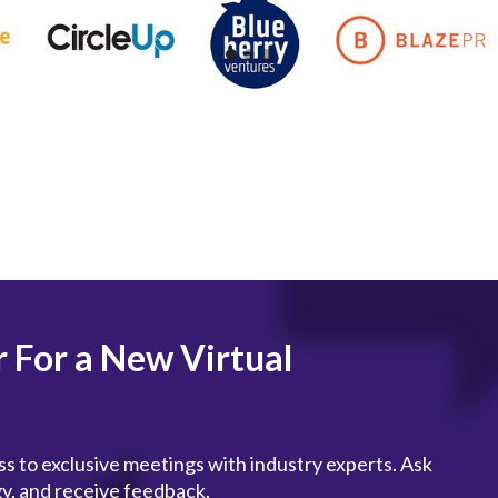
r For a New Virtual
s to exclusive meetings with industry experts. Ask
gy, and receive feedback.