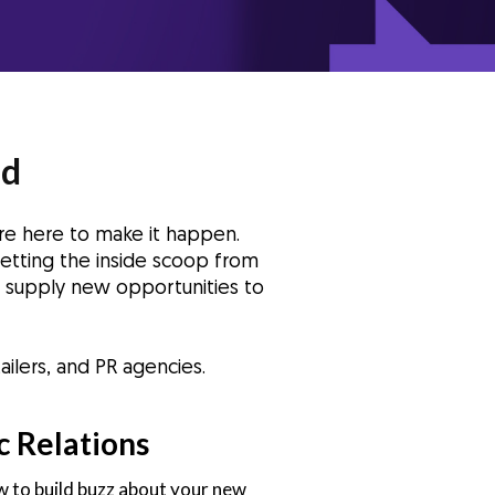
nd
re here to make it happen.
etting the inside scoop from
we supply new opportunities to
ilers, and PR agencies.
c Relations
 to build buzz about your new