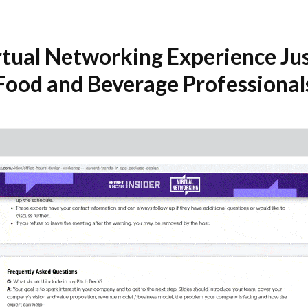
rtual Networking Experience Jus
Food and Beverage Professional