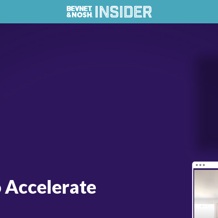
o Accelerate