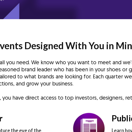
vents Designed With You in Mi
s all you need. We know who you want to meet and we’
 seasoned brand leader who has been in your shoes or g
 tailored to what brands are looking for. Each quarter 
tions, and grow your business.
ou have direct access to top investors, designers, reta
r
Publi
ture the eye of the
Learn how