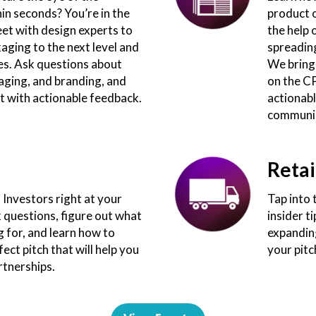
n seconds? You’re in the
product 
eet with design experts to
the help 
aging to the next level and
spreading
es. Ask questions about
We bring
aging, and branding, and
on the C
t with actionable feedback.
actionabl
communic
Retai
Investors right at your
Tap into 
k questions, figure out what
insider t
g for, and learn how to
expanding
ect pitch that will help you
your pitc
rtnerships.