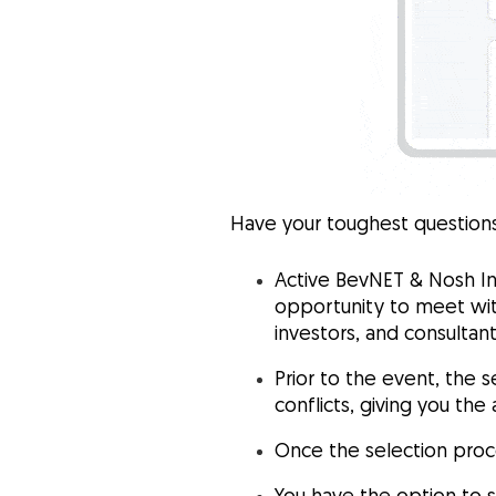
Have your toughest questions
Active BevNET & Nosh In
opportunity to meet wit
investors, and consultan
Prior to the event, the s
conflicts, giving you th
Once the selection proc