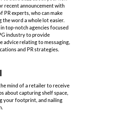
or recent announcement with
of PR experts, who can make
 the word a whole lot easier.
 in top-notch agencies focused
PG industry to provide
e advice relating to messaging,
ations and PR strategies.
l
the mind of a retailer to receive
ips about capturing shelf space,
 your footprint, and nailing
h.