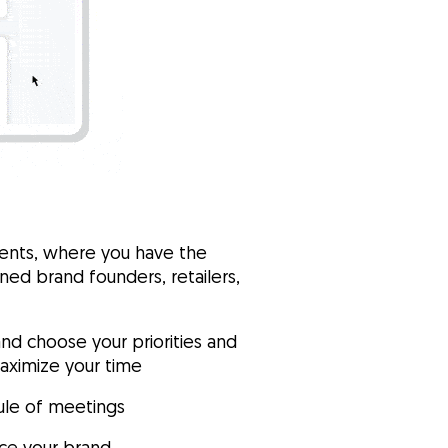
vents, where you have the
ed brand founders, retailers,
and choose your priorities and
maximize your time
ule of meetings