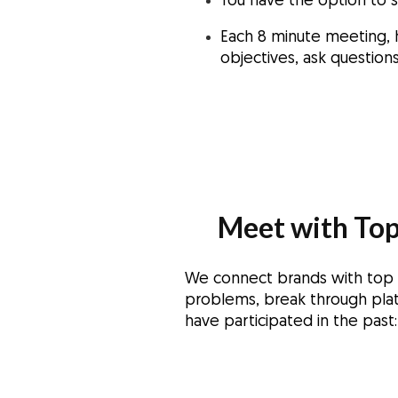
You have the option to 
Each 8 minute meeting, 
objectives, ask questio
Meet with Top
We connect brands with top in
problems, break through plat
have participated in the past: