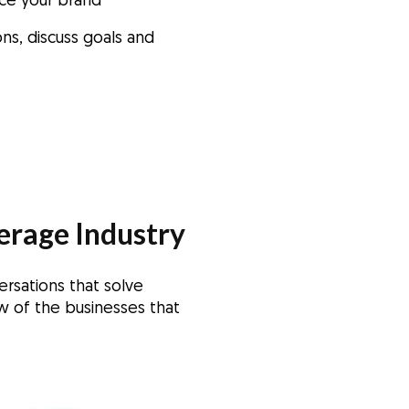
uce your brand
ns, discuss goals and
erage Industry
ersations that solve
w of the businesses that