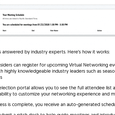
 answered by industry experts. Here's how it works:
siders can register for upcoming Virtual Networking e
h highly knowledgeable industry leaders such as season
ts
election portal allows you to see the full attendee list 
e ability to customize your networking experience and 
ess is complete, you receive an auto-generated sched