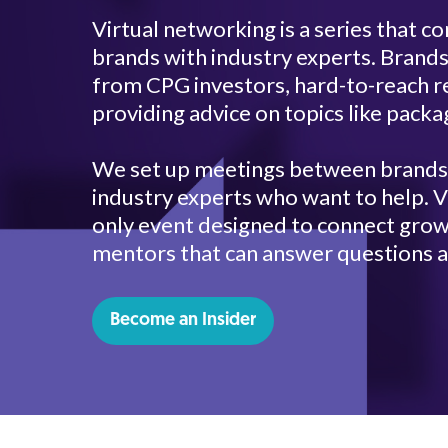
Virtual networking is a series that 
brands with industry experts. Brands
from CPG investors, hard-to-reach re
providing advice on topics like packa
We set up meetings between brands t
industry experts who want to help. Vi
only event designed to connect grow
mentors that can answer questions a
Become an Insider