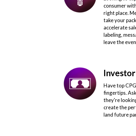
consumer withi
right place. M
take your pack
accelerate sal
labeling, mess
leave the even
Investor
Have top CPG 
fingertips. As
they're lookin
create the perf
land future pa