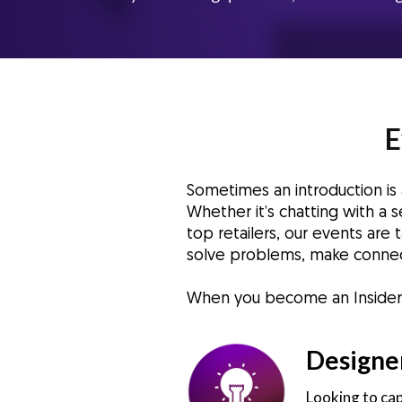
E
Sometimes an introduction i
Whether it’s chatting with a
top retailers, our events are
solve problems, make connec
When you become an Insider, y
Designe
Looking to cap