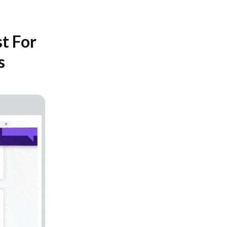
t For
s