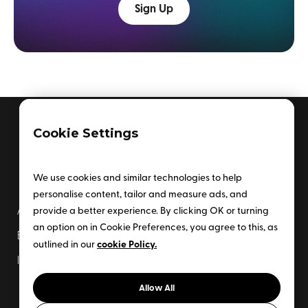
Sign Up
Cookie Settings
We use cookies and similar technologies to help
personalise content, tailor and measure ads, and
provide a better experience. By clicking OK or turning
About Us
Enterprise Plan
an option on in Cookie Preferences, you agree to this, as
Events
Newsletter
cookie Policy.
outlined in our
Insider Subscription
Contact Us
Allow All