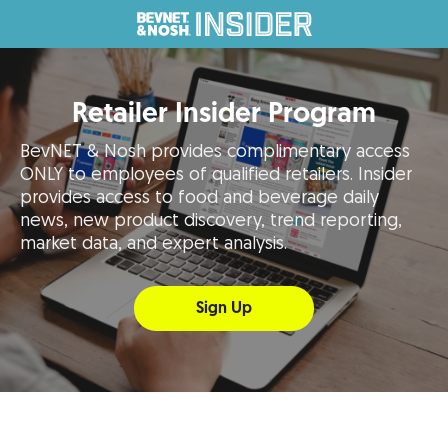
Retailer Insider Program
BevNET & Nosh provides complimentary access
ONLY to employees of qualified retailers. Insider
provides access to food and beverage daily
news, new product discovery, trend reporting,
market data, and expert analysis.
Sign Up