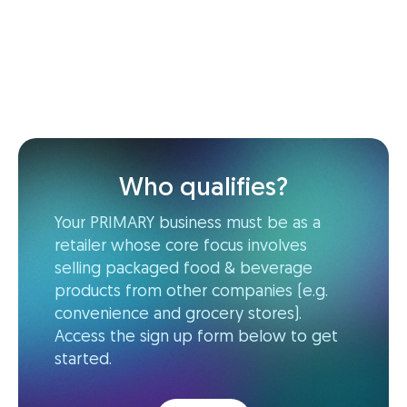
Who qualifies?
Your PRIMARY business must be as a
retailer whose core focus involves
selling packaged food & beverage
products from other companies (e.g.
convenience and grocery stores).
Access the sign up form below to get
started.