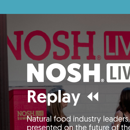
Replay ⏪
Natural food industry leaders, 
presented on the future of the