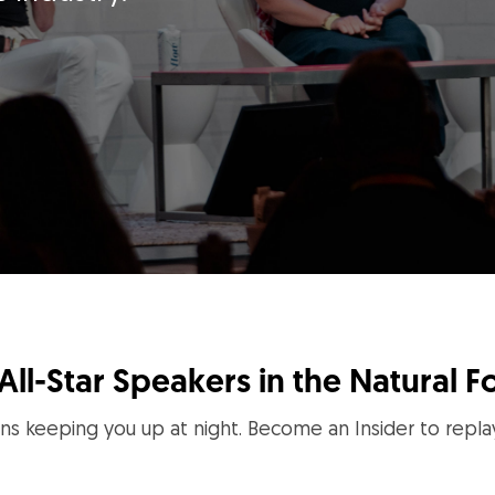
All-Star Speakers in the Natural F
ns keeping you up at night. Become an Insider to repla