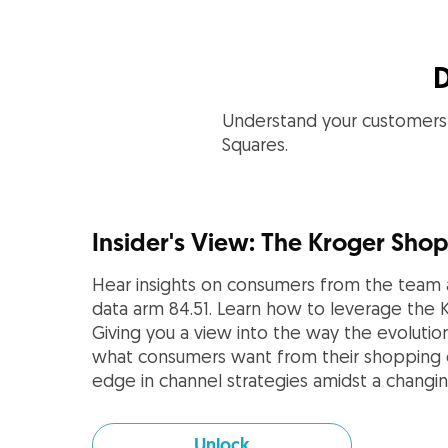
D
Understand your customers 
Squares.
Insider's View: The Kroger Sho
Hear insights on consumers from the team a
data arm 84.51. Learn how to leverage the 
Giving you a view into the way the evolutio
what consumers want from their shopping e
edge in channel strategies amidst a changin
Unlock