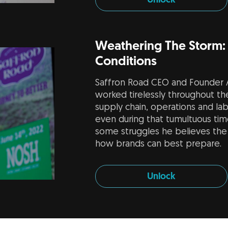
Unlock
Weathering The Storm:
Conditions
Saffron Road CEO and Founder A
worked tirelessly throughout th
supply chain, operations and lab
even during that tumultuous time.
some struggles he believes the 
how brands can best prepare.
Unlock