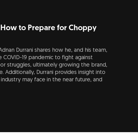
 How to Prepare for Choppy
dnan Durrani shares how he, and his team,
e COVID-19 pandemic to fight against
or struggles, ultimately growing the brand,
 Additionally, Durrani provides insight into
industry may face in the near future, and