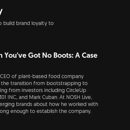
y
 build brand loyalty to
 You've Got No Boots: A Case
 CEO of plant-based food company
the transition from bootstrapping to
nding from investors including CircleUp
 301 INC, and Mark Cuban. At NOSH Live,
merging brands about how he worked with
long enough to establish the company.