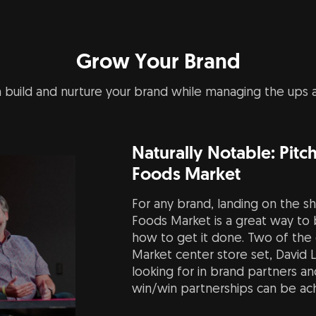
Grow Your Brand
 build and nurture your brand while managing the ups
Naturally Notable: Pit
Foods Market
For any brand, landing on the sh
Foods Market is a great way to b
how to get it done. Two of the
Market center store set, David 
looking for in brand partners a
win/win partnerships can be achi