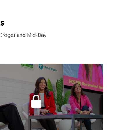
ts
 Kroger and Mid-Day