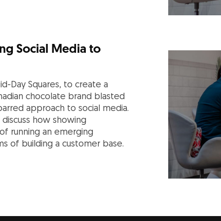
ng Social Media to
d-Day Squares, to create a
anadian chocolate brand blasted
-barred approach to social media.
rs discuss how showing
of running an emerging
rms of building a customer base.