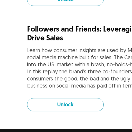
Followers and Friends: Leveragi
Drive Sales
Learn how consumer insights are used by Mi
social media machine built for sales. The C
into the U.S. market with a brash, no-holds
In this replay the brand’s three co-founde
consumers the good, the bad and the ugly 
business on social media has paid off in te
Unlock