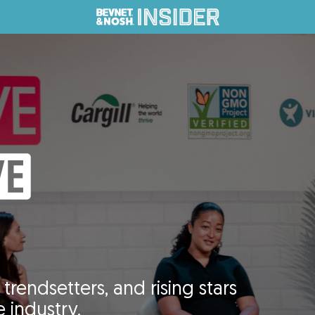
trendsetters, and rising stars
 industry.