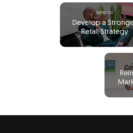
Jump to
Develop a Strong
Retail Strategy
Rei
Mark