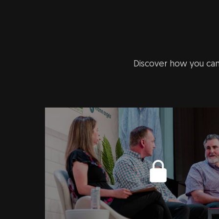
Discover how you can