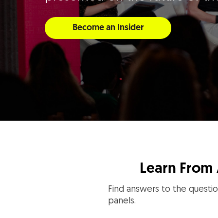
Become an Insider
Learn From 
Find answers to the questio
panels.