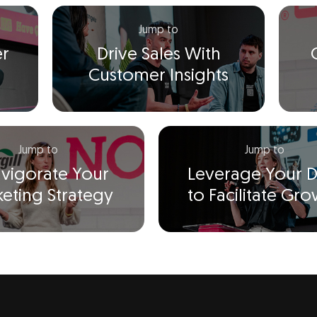
Jump to
er
Drive Sales With
Customer Insights
Jump to
Jump to
nvigorate Your
Leverage Your D
eting Strategy
to Facilitate Gr