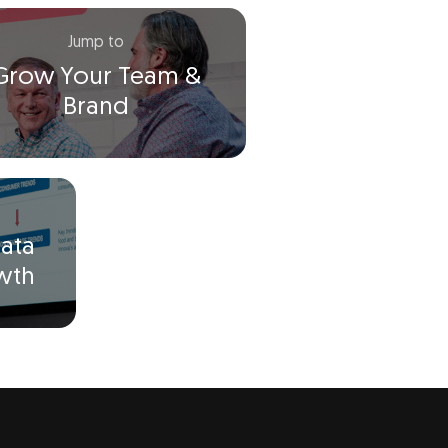
Jump to
Grow Your Team &
Brand
ata
owth