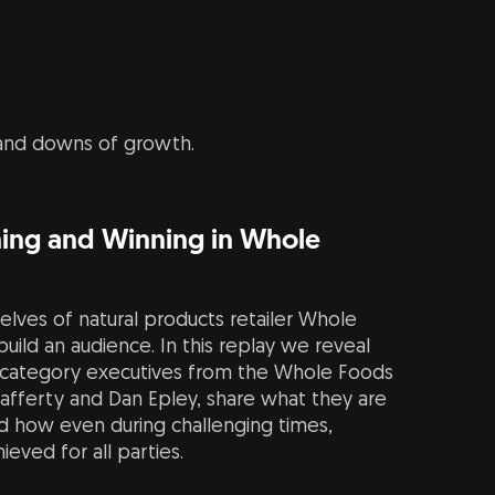
 and downs of growth.
ching and Winning in Whole
elves of natural products retailer Whole
uild an audience. In this replay we reveal
 category executives from the Whole Foods
Lafferty and Dan Epley, share what they are
nd how even during challenging times,
eved for all parties.