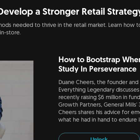
Develop a Stronger Retail Strateg
ods needed to thrive in the retail market. Learn how to
n-store.
How to Bootstrap When
Study In Perseverance
Duane Cheers, the founder and
Everything Legendary discusses 
recently raising $6 million in fu
Growth Partners, General Mills’
Cheers shares his advice for e
what he had in hand to endure 