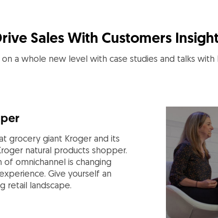
rive Sales With Customers Insigh
on a whole new level with case studies and talks with
pper
t grocery giant Kroger and its
Kroger natural products shopper.
n of omnichannel is changing
xperience. Give yourself an
g retail landscape.