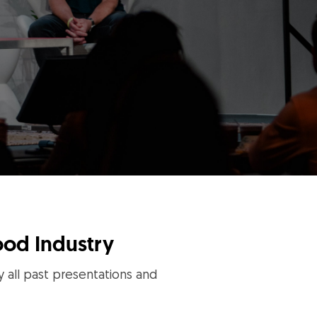
ood Industry
y all past presentations and