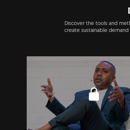
Discover the tools and meth
create sustainable demand i