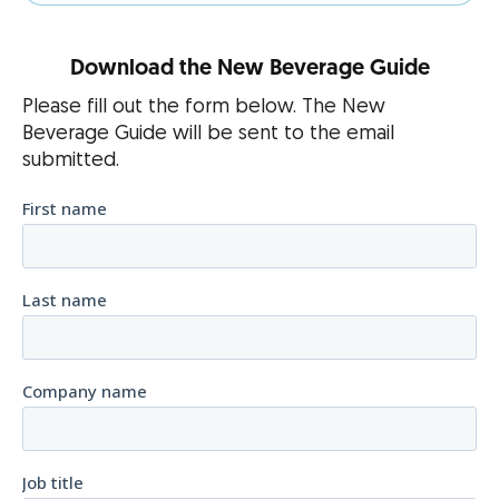
Download the New Beverage Guide
Please fill out the form below. The New
Beverage Guide will be sent to the email
submitted.