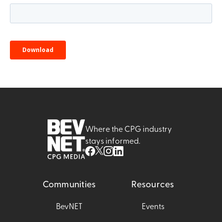
Where the CPG industry
stays informed.
Communities
Resources
BevNET
Events