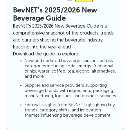
BevNET’s 2025/2026 New
Beverage Guide
BevNET’s 2025/2026 New Beverage Guide is a
comprehensive snapshot of the products, trends,
and partners shaping the beverage industry
heading into the year ahead.
Download the guide to explore:
New and updated beverage launches across
categories including soda, energy, functional
drinks, water, coffee, tea, alcohol alternatives,
and more
Supplier and service providers supporting
beverage brands with ingredients, packaging,
manufacturing, logistics, and business services
Editorial insights from BevNET highlighting key
trends, category shifts, and innovation
themes influencing beverage development