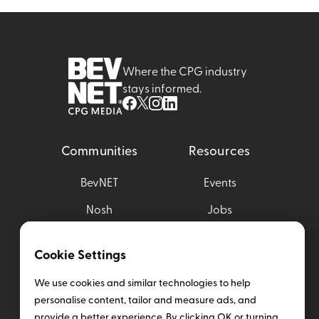
Where the CPG industry
stays informed.
Communities
Resources
BevNET
Events
Nosh
Jobs
Brewbound
Magazine
Cookie Settings
Taste Radio
Media Kit
We use cookies and similar technologies to help
Nombase
personalise content, tailor and measure ads, and
provide a better experience. By clicking OK or turning