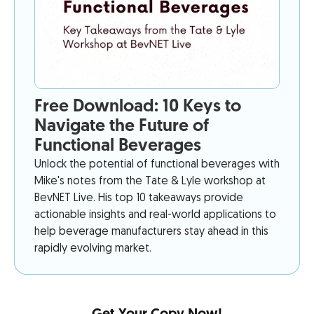
Free Download: 10 Keys to
Navigate the Future of
Functional Beverages
Unlock the potential of functional beverages with
Mike's notes from the Tate & Lyle workshop at
BevNET Live. His top 10 takeaways provide
actionable insights and real-world applications to
help beverage manufacturers stay ahead in this
rapidly evolving market.