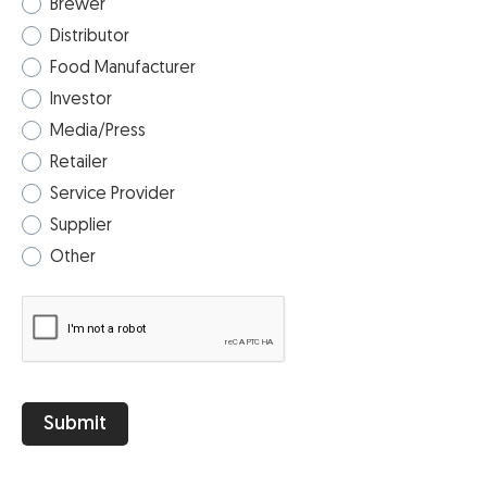
Brewer
Distributor
Food Manufacturer
Investor
Media/Press
Retailer
Service Provider
Supplier
Other