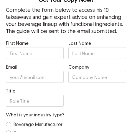
Get Your Copy Now!
Complete the form below to access his 10
takeaways and gain expert advice on enhancing
your beverage lineup with functional ingredients.
The guide will be sent to the email submitted.
First Name
Last Name
Email
Company
Title
What is your industry type?
Beverage Manufacturer