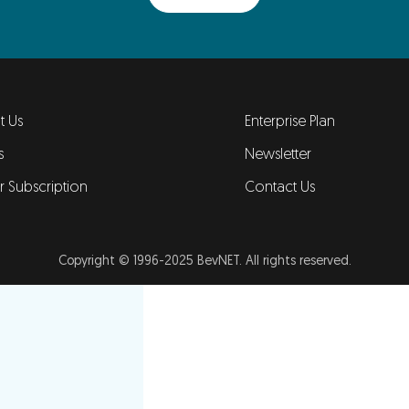
t Us
Enterprise Plan
s
Newsletter
er Subscription
Contact Us
Copyright © 1996-2025 BevNET. All rights reserved.