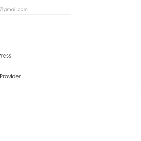
ress
 Provider
r