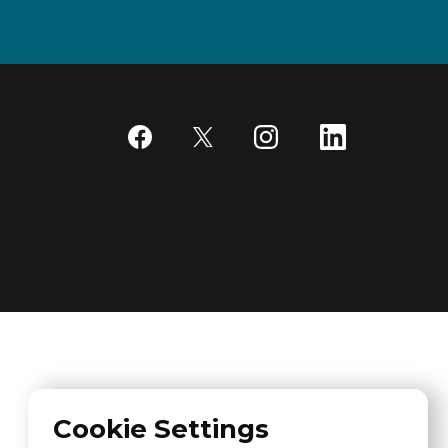
Cookie Settings