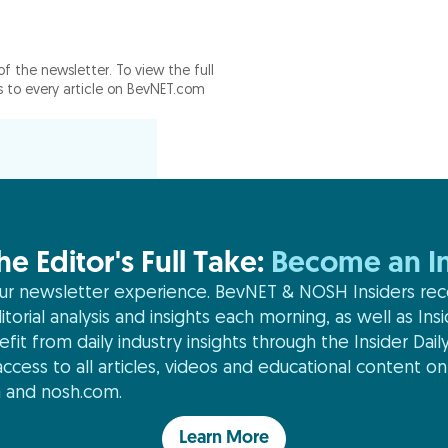
of the newsletter. To view the full
ss to every article on BevNET.com
he Editor's Full Take:
Become an In
r newsletter experience. BevNET & NOSH Insiders rec
itorial analysis and insights each morning, as well as Ins
efit from daily industry insights through the Insider Daily
ccess to all articles, videos and educational content on
 and nosh.com.
Learn More