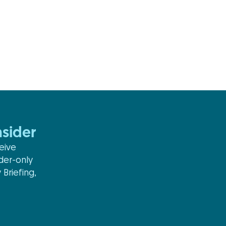
sider
eive
ider-only
 Briefing,