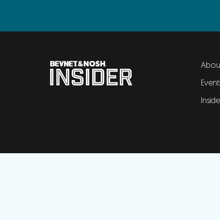
Abou
Event
Insid