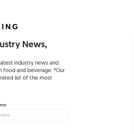
FING
dustry News,
latest industry news and
 in food and beverage. *Our
rated list of the most
ame