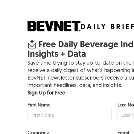
DAILY BRIE
📩 Free Daily Beverage In
Insights + Data
Save time trying to stay up-to-date on the 
receive a daily digest of what's happening
BevNET newsletter subscribers receive a cu
important headlines, data, and insights.
Sign Up for Free
First Name
Last N
Company
Email