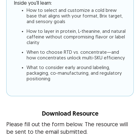
Inside you'll learn:
How to select and customize a cold brew
base that aligns with your format, Brix target,
and sensory goals
How to layer in protein, L-theanine, and natural
caffeine without compromising flavor or label
clarity
When to choose RTD vs. concentrate—and
how concentrates unlock multi-SKU efficiency
What to consider early around labeling,
packaging, co-manufacturing, and regulatory
positioning
Download Resource
Please fill out the form below. The resource will
be sent to the email submitted.