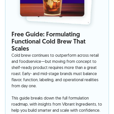
Free Guide: Formulating
Functional Cold Brew That
Scales
Cold brew continues to outperform across retail
and foodservice—but moving from concept to
shelf-ready product requires more than a great
roast. Early- and mid-stage brands must balance
flavor, function, labeling, and operational realities
from day one.
This guide breaks down the full formulation
roadmap, with insights from Vibrant Ingredients, to
help you build smarter and scale with confidence.