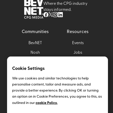
Where the CPG industry
stays informed.
Communities
Resources
BevNET
Events
Nosh
Jobs
Brewbound
Magazine
Cookie Settings
Taste Radio
Media Kit
We use cookies and similar technologies to help
Nombase
personalise content, tailor and measure ads, and
provide a better experience. By clicking OK or turning
Help
an option on in Cookie Preferences, you agree to this, as
cookie Policy.
outlined in our
Enterprise Plan