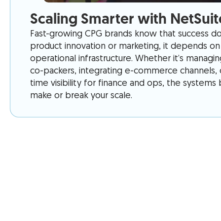
Scaling Smarter with NetSuit
Fast-growing CPG brands know that success doe
product innovation or marketing, it depends on 
operational infrastructure. Whether it’s managi
co-packers, integrating e-commerce channels, o
time visibility for finance and ops, the system
make or break your scale.