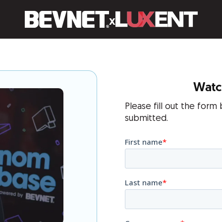
x
Watch
Please fill out the form
submitted.