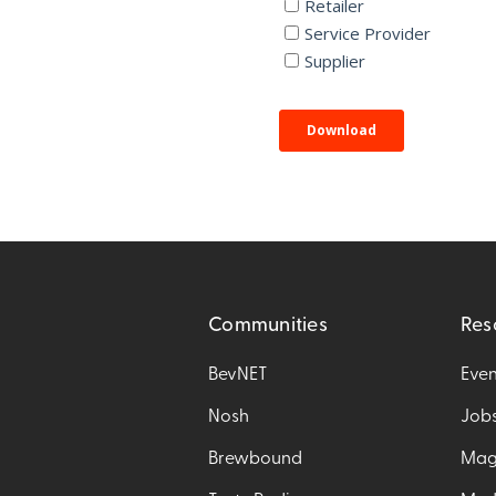
Communities
Res
BevNET
Even
Nosh
Job
Brewbound
Mag