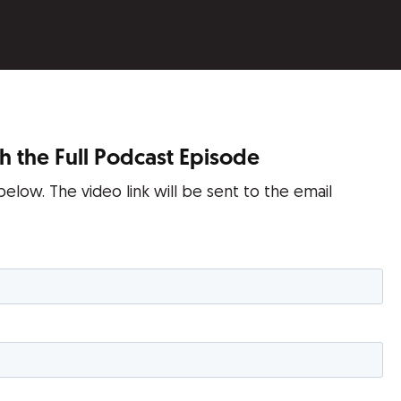
 the Full Podcast Episode
 below. The video link will be sent to the email