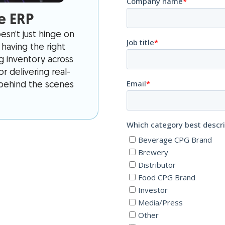
e ERP
sn’t just hinge on
having the right
ng inventory across
r delivering real-
s behind the scenes