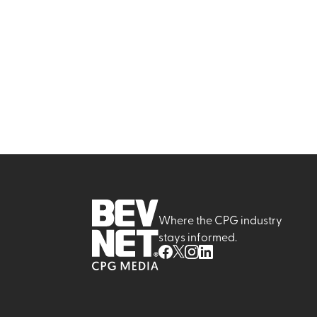
Where the CPG industry
stays informed.