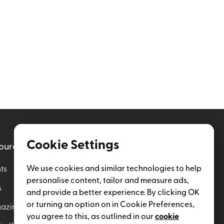
Cookie Settings
ources
Help
We use cookies and similar technologies to help
ts
Enterprise Plan
personalise content, tailor and measure ads,
s
Insider Subscription
and provide a better experience. By clicking OK
or turning an option on in Cookie Preferences,
azine
Contact Us
you agree to this, as outlined in our
cookie