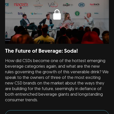
The Future of Beverage: Soda!
How did CSDs become one of the hottest emerging
beverage categories again, and what are the new
rules governing the growth of this venerable drink? We
speak to the owners of three of the most exciting
new CSD brands on the market about the ways they
are building for the future, seemingly in defiance of
both entrenched beverage giants and longstanding
consumer trends.