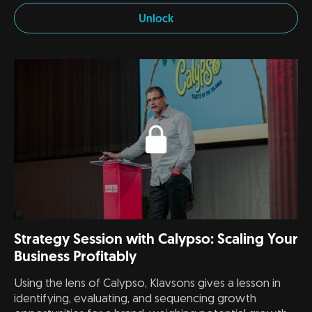
Unlock
Strategy Session with Calypso: Scaling Your
Business Profitably
Using the lens of Calypso, Klavsons gives a lesson in
identifying, evaluating, and sequencing growth