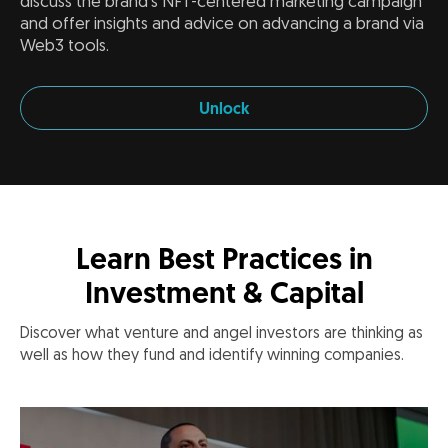
discuss the brand's NFT-centered marketing campaign
and offer insights and advice on advancing a brand via
Web3 tools.
Unlock
Learn Best Practices in
Investment & Capital
Discover what venture and angel investors are thinking as
well as how they fund and identify winning companies.