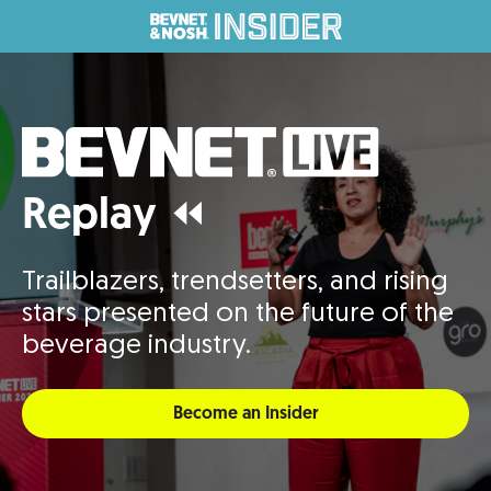
Replay ⏪
Trailblazers, trendsetters, and rising
stars presented on the future of the
beverage industry.
Become an Insider