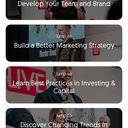
Develop Your Team and Brand
Jump to
Build a Better Marketing Strategy
Jump to
Learn Best Practices in Investing &
Capital
Jump to
Discover Changing Trends in