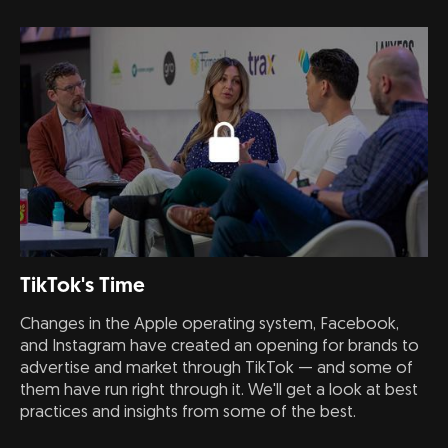
TikTok's Time
Changes in the Apple operating system, Facebook,
and Instagram have created an opening for brands to
advertise and market through TikTok — and some of
them have run right through it. We'll get a look at best
practices and insights from some of the best.