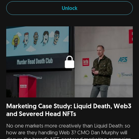
Unlock
Marketing Case Study: Liquid Death, Web3
and Severed Head NFTs
No one markets more creatively than Liquid Death: so
how are they handling Web 3? CMO Dan Murphy will