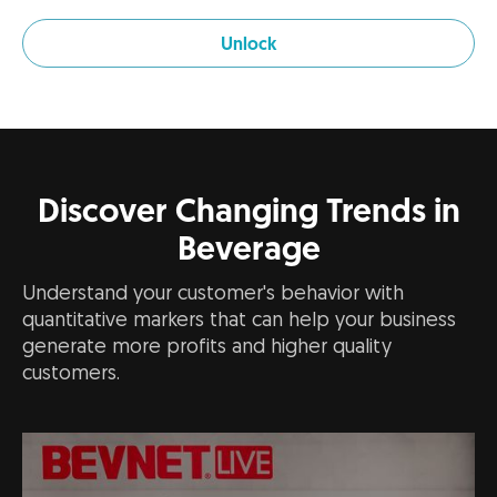
Unlock
Discover Changing Trends in
Beverage
Understand your customer's behavior with
quantitative markers that can help your business
generate more profits and higher quality
customers.