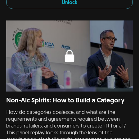
Unlock
Non-Alc Spirits: How to Build a Category
How do categories coalesce, and what are the
requirements and agreements required between
brands, retailers, and consumers to create lift for all?
This panel replay looks through the lens of the