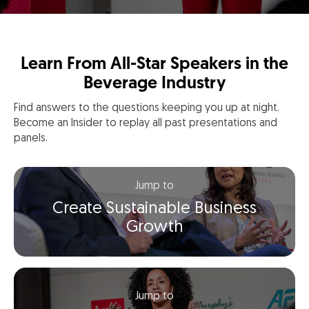
Learn From All-Star Speakers in the
Beverage Industry
Find answers to the questions keeping you up at night.
Become an Insider to replay all past presentations and
panels.
Jump to
Create Sustainable Business
Growth
Jump to