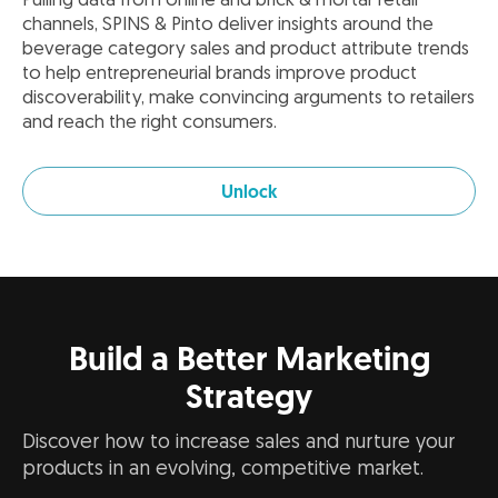
Pulling data from online and brick & mortar retail
channels, SPINS & Pinto deliver insights around the
beverage category sales and product attribute trends
to help entrepreneurial brands improve product
discoverability, make convincing arguments to retailers
and reach the right consumers.
Unlock
Build a Better Marketing
Strategy
Discover how to increase sales and nurture your
products in an evolving, competitive market.