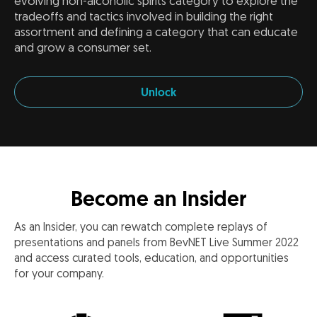
evolving non-alcoholic spirits category to explore the
tradeoffs and tactics involved in building the right
assortment and defining a category that can educate
and grow a consumer set.
Unlock
Become an Insider
As an Insider, you can rewatch complete replays of
presentations and panels from BevNET Live Summer 2022
and access curated tools, education, and opportunities
for your company.