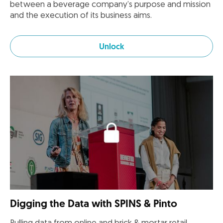
between a beverage company’s purpose and mission
and the execution of its business aims.
Unlock
Digging the Data with SPINS & Pinto