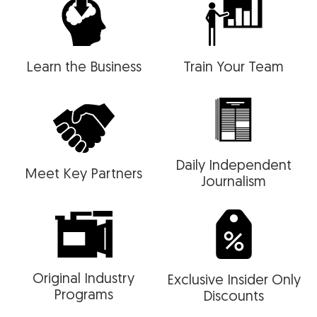
Learn the Business
Train Your Team
Daily Independent
Meet Key Partners
Journalism
Original Industry
Exclusive Insider Only
Programs
Discounts