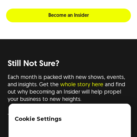
Become an Insider
Still Not Sure?
Each month is packed with new shows, events,
and insights. Get the
whole story here
and find
out why becoming an Insider will help propel
your business to new heights.
Cookie Settings