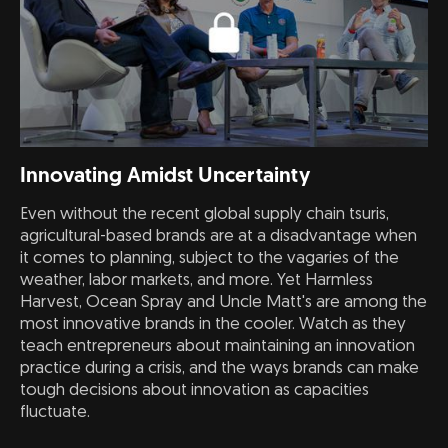
Innovating Amidst Uncertainty
Even without the recent global supply chain tsuris,
agricultural-based brands are at a disadvantage when
it comes to planning, subject to the vagaries of the
weather, labor markets, and more. Yet Harmless
Harvest, Ocean Spray and Uncle Matt's are among the
most innovative brands in the cooler. Watch as they
teach entrepreneurs about maintaining an innovation
practice during a crisis, and the ways brands can make
tough decisions about innovation as capacities
fluctuate.