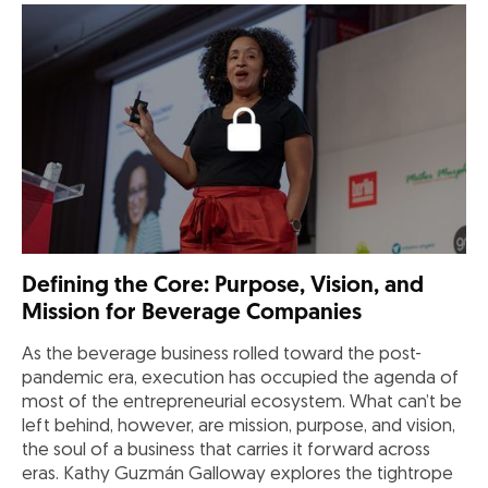
Defining the Core: Purpose, Vision, and
Mission for Beverage Companies
As the beverage business rolled toward the post-
pandemic era, execution has occupied the agenda of
most of the entrepreneurial ecosystem. What can’t be
left behind, however, are mission, purpose, and vision,
the soul of a business that carries it forward across
eras. Kathy Guzmán Galloway explores the tightrope