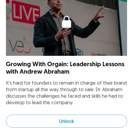
Growing With Orgain: Leadership Lessons
with Andrew Abraham
It's hard for founders to remain in charge of their brand
from startup all the way through to sale. Dr. Abraham
discusses the challenges he faced and skills he had to
develop to lead the company.
Unlock