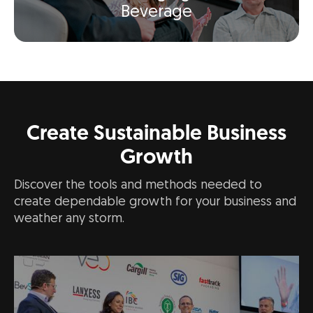
Beverage
Create Sustainable Business
Growth
Discover the tools and methods needed to
create dependable growth for your business and
weather any storm.