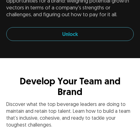
opportunities for a brand: weighing potential growth
vectors in terms of a company's strengths or
challenges, and figuring out how to pay for it all.
Unlock
Develop Your Team and
Brand
Discover what the top beverage leaders are doing to
maintain and retain top talent. Learn how to build a team
that’s inclusive, cohesive, and ready to tackle your
toughest challenges.