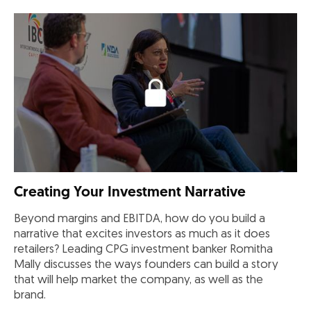
Creating Your Investment Narrative
Beyond margins and EBITDA, how do you build a
narrative that excites investors as much as it does
retailers? Leading CPG investment banker Romitha
Mally discusses the ways founders can build a story
that will help market the company, as well as the
brand.