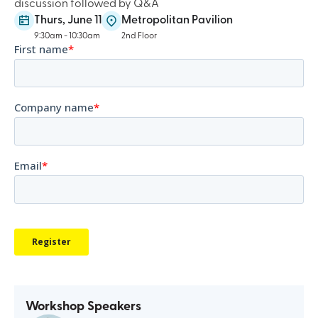
discussion followed by Q&A
Thurs, June 11
Metropolitan Pavilion
9:30am - 10:30am
2nd Floor
Workshop Speakers