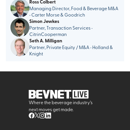
Ross Colbert
Managing Director, Food & Beverage M&A
• Carter Morse & Goodrich
Simon Jewkes
Partner, Transaction Services •
CitrinCooperman
Seth A. Milligan
Partner, Private Equity / M&A • Holland &
Knight
Where the beverage industry’s
next moves get made.