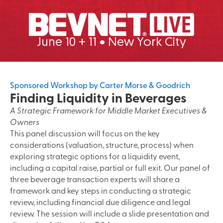
June 10 + 11 • New York City
Sponsored Workshop by Carter Morse & Goodrich
Finding Liquidity in Beverages
A Strategic Framework for Middle Market Executives &
Owners
This panel discussion will focus on the key
considerations (valuation, structure, process) when
exploring strategic options for a liquidity event,
including a capital raise, partial or full exit. Our panel of
three beverage transaction experts will share a
framework and key steps in conducting a strategic
review, including financial due diligence and legal
review. The session will include a slide presentation and