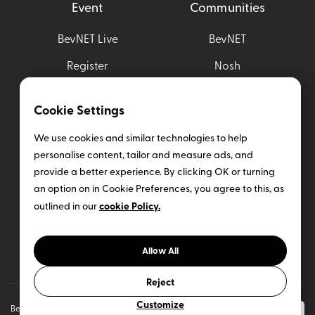
Event
Communities
BevNET Live
BevNET
Register
Nosh
Sponsor
Brewbound
Cookie Settings
Sampling Opportunities
Taste Radio
We use cookies and similar technologies to help
Nombase
personalise content, tailor and measure ads, and
provide a better experience. By clicking OK or turning
Help
an option on in Cookie Preferences, you agree to this, as
cookie Policy.
outlined in our
Media Kit
Insider Subscription
Allow All
Contact Us
Reject
Customize
BevNET CPG Media. All rights reserved (
Terms
&
Privacy
Our Sites